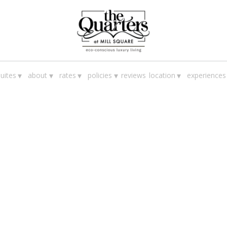
▾
▾
▾
▾
▾
uites
about
rates
policies
reviews
location
experiences