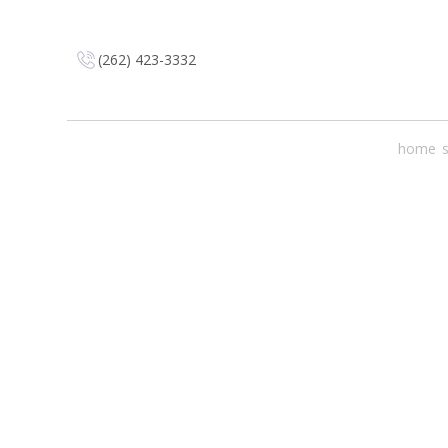
(262) 423-3332
home
s