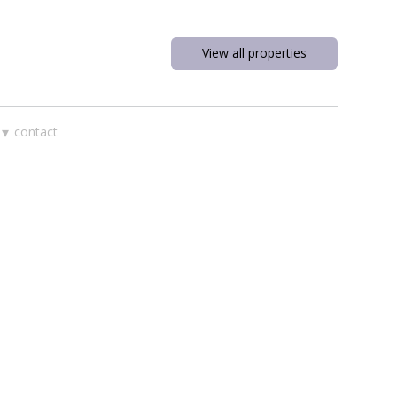
View all properties
▾
contact