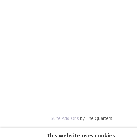
Suite Add-Ons
by The Quarters
This website uses cookies